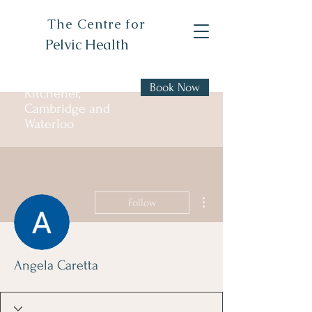
The Centre for
Pelvic Health
Book Now
Kitchener,
Cambridge and
Waterloo
More actions
Follow
Angela Caretta