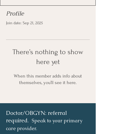
Profile
Join date: Sep 21, 2025
There’s nothing to show
here yet
When this member adds info about
themselves, you’ll see it here.
Doctor/OBGYN: referral
required.
Speak to your primary
care provider.