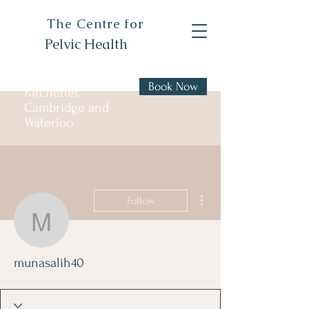
The Centre for
Pelvic Health
Book Now
Kitchener,
Cambridge and
Waterloo
More actions
Follow
munasalih40
munasalih40