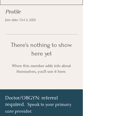
Profile
Join date: Oct 2, 2025
There’s nothing to show
here yet
When this member adds info about
themselves, you’ll see it here.
Doctor/OBGYN: referral
required.
Speak to your primary
care provider.