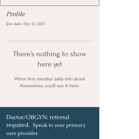
Profile
Join date: Dec 12, 2025
There’s nothing to show
here yet
When this member adds info about
themselves, you’ll see it here.
Doctor/OBGYN: referral
required.
Speak to your primary
care provider.