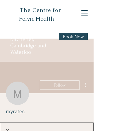
The Centre for
Pelvic Health
Book Now
Kitchener,
Cambridge and
Waterloo
More actions
Follow
myratec
myratec