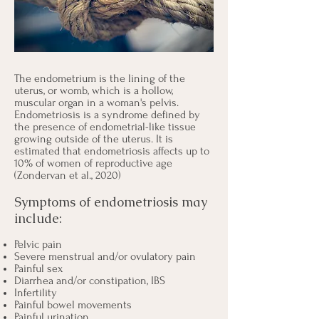
The endometrium is the lining of the
uterus, or womb, which is a hollow,
muscular organ in a woman's pelvis.
Endometriosis is a syndrome defined by
the presence of endometrial-like tissue
growing outside of the uterus. It is
estimated that endometriosis affects up to
10% of women of reproductive age
(Zondervan et al., 2020)
Symptoms of endometriosis may
include:
Pelvic pain
Severe menstrual and/or ovulatory pain
Painful sex
Diarrhea and/or constipation, IBS
Infertility
Painful bowel movements
Painful urination