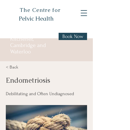
The Centre for
Pelvic Health
Book Now
Kitchener,
Cambridge and
Waterloo
< Back
Endometriosis
Debilitating and Often Undiagnosed