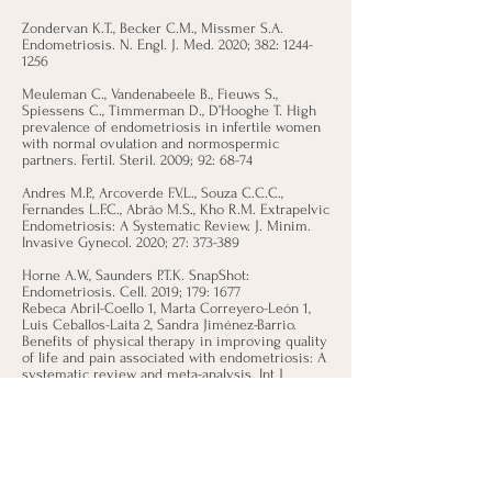
Zondervan K.T., Becker C.M., Missmer S.A.
Endometriosis. N. Engl. J. Med. 2020; 382:
1244-
1256
Meuleman C., Vandenabeele B., Fieuws S.,
Spiessens C., Timmerman D., D’Hooghe T. High
prevalence of endometriosis in infertile women
with normal ovulation and normospermic
partners. Fertil. Steril. 2009; 92: 68-74
Andres M.P., Arcoverde F.V.L., Souza C.C.C.,
Fernandes L.F.C., Abrão M.S., Kho R.M. Extrapelvic
Endometriosis: A Systematic Review. J. Minim.
Invasive Gynecol. 2020; 27: 373-389
Horne A.W., Saunders P.T.K. SnapShot:
Endometriosis. Cell. 2019; 179: 1677
Rebeca Abril-Coello 1, Marta Correyero-León 1,
Luis Ceballos-Laita 2, Sandra Jiménez-Barrio.
Benefits of physical therapy in improving quality
of life and pain associated with endometriosis: A
systematic review and meta-analysis. Int J
Gynaecol Obstet. 2023 Jul;162(1):233-243
Ticiana A.A. Mira, Mariana M. Buen, Murilo G.
Borges, Daniela A. Yela, Cristina L. Benetti-Pinto.
Systematic review and meta-analysis of
complementary treatments for women with
symptomatic endometriosis. Int. J. of Gynecol.