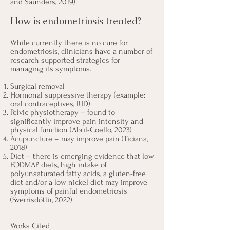
and Saunders, 2019
).
How is endometriosis treated?
While currently there is no cure for
endometriosis, clinicians have a number of
research supported strategies for
managing its symptoms.
Surgical removal
Hormonal suppressive therapy (example:
oral contraceptives, IUD)
Pelvic physiotherapy – found to
significantly improve pain intensity and
physical function (Abril-Coello, 2023)
Acupuncture – may improve pain (Ticiana,
2018)
Diet – there is emerging evidence that low
FODMAP diets, high intake of
polyunsaturated fatty acids, a gluten-free
diet and/or a low nickel diet may improve
symptoms of painful endometriosis
(
Sverrisdóttir
, 2022)
Works Cited