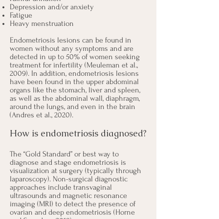
Depression and/or anxiety
Fatigue
Heavy menstruation
Endometriosis lesions can be found in
women without any symptoms and are
detected in up to 50% of women seeking
treatment for infertility (
Meuleman et al.,
2009
). In addition, endometriosis lesions
have been found in the upper abdominal
organs like the stomach, liver and spleen,
as well as the abdominal wall, diaphragm,
around the lungs, and even in the brain
(
Andres et al., 2020
).
How is endometriosis diagnosed?
The “Gold Standard” or best way to
diagnose and stage endometriosis is
visualization at surgery (typically through
laparoscopy). Non-surgical diagnostic
approaches include transvaginal
ultrasounds and magnetic resonance
imaging (MRI) to detect the presence of
ovarian and deep endometriosis (
Horne