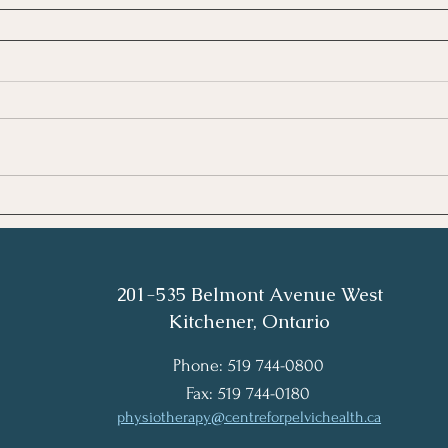
201-535 Belmont Avenue West
Kitchener, Ontario
Phone: 519 744-0800
Fax: 519 744-0180
physiotherapy@centreforpelvichealth.ca