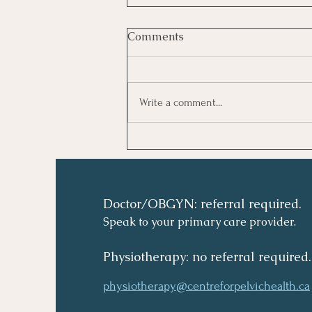
Comments
Write a comment...
Doctor/OBGYN: referral required.
Speak to your primary care provider.
Physiotherapy: no referral required.
physiotherapy@centreforpelvichealth.ca