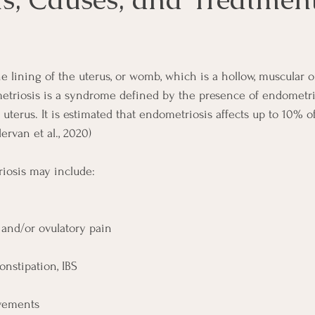
 lining of the uterus, or womb, which is a hollow, muscular o
triosis is a syndrome defined by the presence of endometrial
 uterus. It is estimated that endometriosis affects up to 10% 
rvan et al., 2020) 
osis may include: 
and/or ovulatory pain
onstipation, IBS
vements