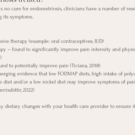
is no cure for endometriosis, clinicians have a number of res
g its symptoms.
ive therapy (example: oral contraceptives, IUD)
apy – found to significantly improve pain intensity and physi
)
nd to potentially improve pain (Ticiana, 2018)
merging evidence that low FODMAP diets, high intake of polyu
ree diet and/or a low nickel diet may improve symptoms of pain
rrisdóttir, 2022)
ny dietary changes with your health care provider to ensure it