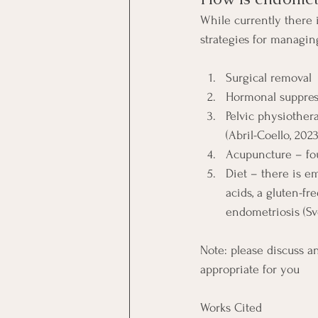
While currently there 
strategies for managin
Surgical removal
Hormonal suppress
Pelvic physiother
(Abril-Coello, 2023
Acupuncture – fou
Diet – there is e
acids, a gluten-f
endometriosis (Sve
Note: please discuss a
appropriate for you
Works Cited