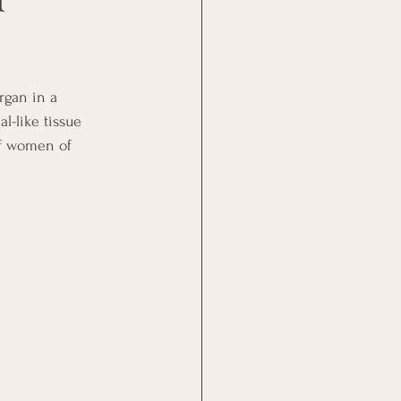
rgan in a 
-like tissue 
of women of 