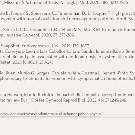
., Missmer S.A. Endometriosis. N. Engl. J. Med. 2020; 382: 1244-1256
 B., Fieuws S., Spiessens C., Timmerman D., D’Hooghe T. High preval
e women with normal ovulation and normospermic partners. Fertil. Steri
L., Souza C.C.C., Fernandes L.F.C., Abrão M.S., Kho R.M. Extrapelvic Endo
im. Invasive Gynecol. 2020; 27: 373-389
. SnapShot: Endometriosis. Cell. 2019; 179: 1677
ta Correyero-León 1, Luis Ceballos-Laita 2, Sandra Jiménez-Barrio. Benef
ity of life and pain associated with endometriosis: A systematic revi
stet. 2023 Jul;162(1):233-243
 M. Buen, Murilo G. Borges, Daniela A. Yela, Cristina L. Benetti-Pinto. S
plementary treatments for women with symptomatic endometriosis. Int
 Sara Hansen, Martin Rudnicki. Impact of diet on pain perception in w
ic review. Eur J Obstet Gynecol Reprod Biol. 2022 Apr:271:245-249.
ist
kw endometriosis
endometriosis
kitchener pelvic physio