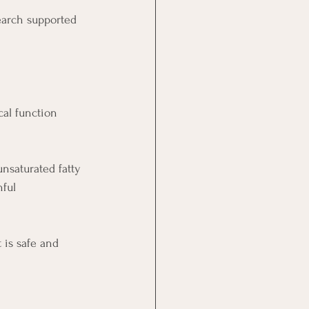
earch supported 
cal function 
nsaturated fatty 
ful 
 is safe and 