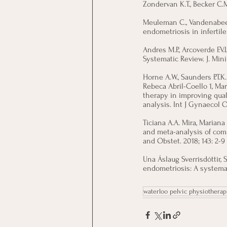
Zondervan K.T., Becker C.M
Meuleman C., Vandenabeele
endometriosis in infertil
Andres M.P., Arcoverde F.V.
Systematic Review. J. Min
Horne A.W., Saunders P.T.K
Rebeca Abril-Coello 1, Mar
therapy in improving qual
analysis. Int J Gynaecol Ob
Ticiana A.A. Mira, Mariana
and meta-analysis of com
and Obstet. 2018; 143: 2-9
Una Áslaug Sverrisdóttir,
endometriosis: A systemat
waterloo pelvic physiotherap