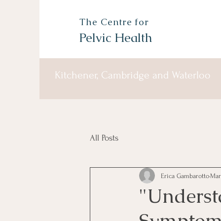
The Centre for
Pelvic Health
Kitchener, Cambridge and Waterloo
All Posts
Erica Gambarotto
Mar
"Underst
Symptoms