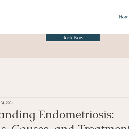
Hom
Book Now
 31, 2024
anding Endometriosis:
, Causes, and Treatmen