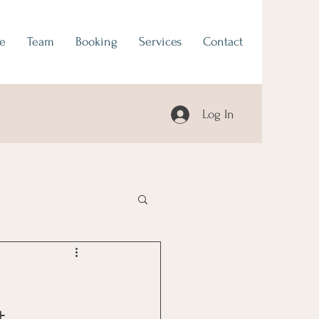
e
Team
Booking
Services
Contact
Log In
t