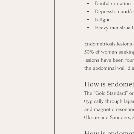
Painful urination
Depression and/o
Fatigue
Heavy menstruat
Endometriosis lesions
50% of women seeking t
lesions have been foun
the abdominal wall, di
How is endometr
The “Gold Standard” or
(typically through lap
and magnetic resonanc
(Horne and Saunders, 2
How is endometr