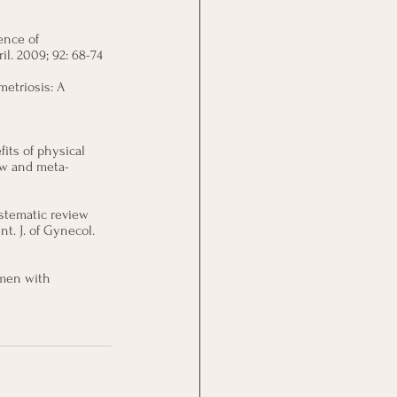
ence of 
l. 2009; 92: 68-74
metriosis: A 
its of physical 
ew and meta-
ystematic review 
. J. of Gynecol. 
omen with 