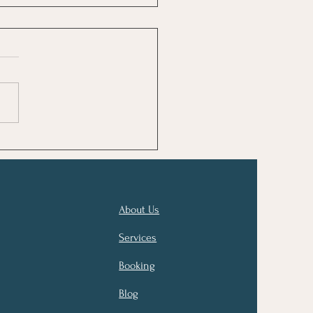
About Us
Services
Booking
Blog