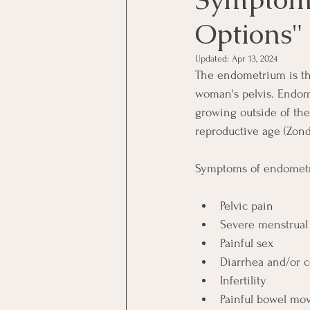
Options"
Updated:
Apr 13, 2024
The endometrium is the
woman's pelvis. Endome
growing outside of the
reproductive age (Zonde
Symptoms of endometri
Pelvic pain
Severe menstrual 
Painful sex
Diarrhea and/or c
Infertility
Painful bowel mo