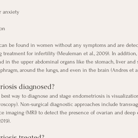
r anxiety
ion
 can be found in women without any symptoms and are detect
reatment for infertility (Meuleman et al., 2009). In addition
d in the upper abdominal organs like the stomach, liver and s
aphragm, around the lungs, and even in the brain (Andres et al
iosis diagnosed? 
 best way to diagnose and stage endometriosis is visualizatio
aroscopy). Non-surgical diagnostic approaches include transvag
e imaging (MRI) to detect the presence of ovarian and deep 
019).
iosis treated?