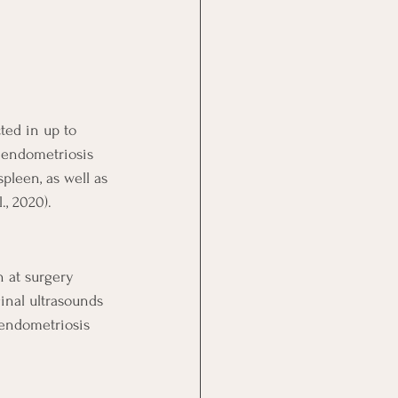
ed in up to 
, endometriosis 
pleen, as well as 
., 2020).
n at surgery 
inal ultrasounds 
endometriosis 