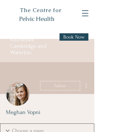
The Centre for
Pelvic Health
Book Now
Kitchener,
Cambridge and
Waterloo
More actions
Follow
Meghan Vopni