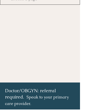
Doctor/OBGYN: referral
required.
Speak to your primary
care provider.