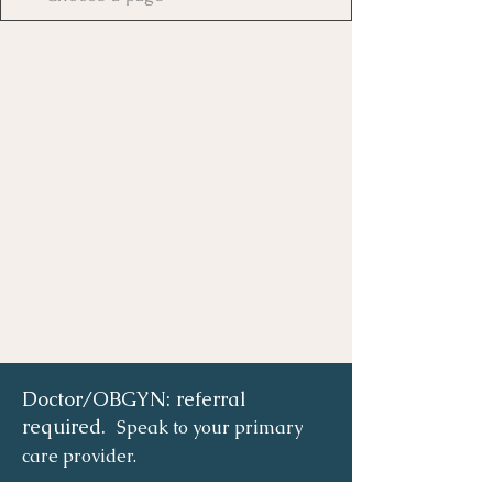
Doctor/OBGYN: referral
required.
Speak to your primary
care provider.