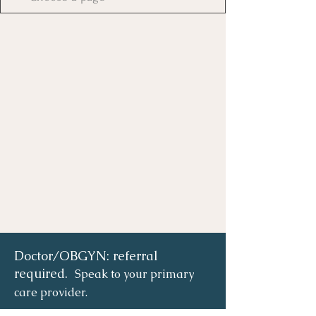
Doctor/OBGYN: referral
required.
Speak to your primary
care provider.