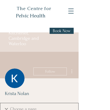
The Centre for
Pelvic Health
Book Now
Kitchener,
Cambridge and
Waterloo
More actions
Follow
Krista Nolan