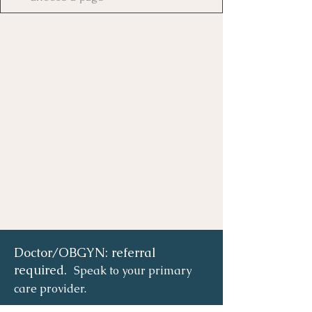
Doctor/OBGYN: referral
required.
Speak to your primary
care provider.