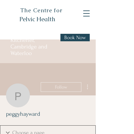
The Centre for
Pelvic Health
Book Now
Kitchener,
Cambridge and
Waterloo
More actions
Follow
peggyhayward
peggyhayward