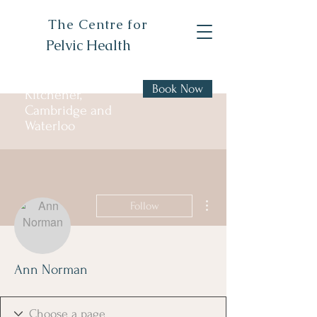
The Centre for
Pelvic Health
Book Now
Kitchener,
Cambridge and
Waterloo
More actions
Follow
Ann Norman