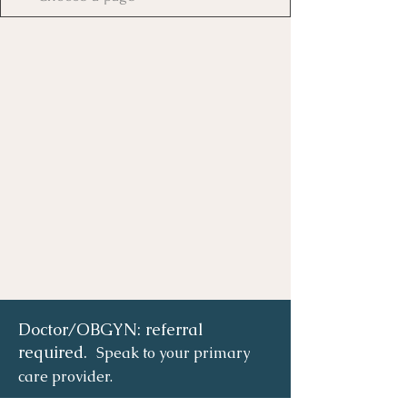
Doctor/OBGYN: referral
required.
Speak to your primary
care provider.