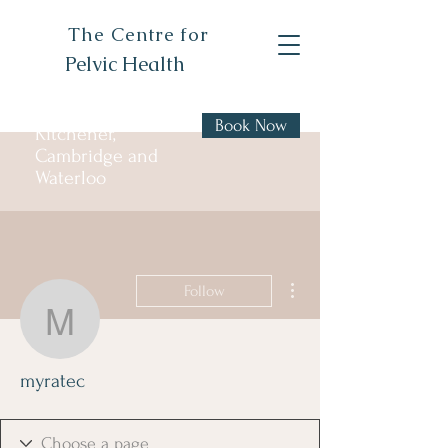
The Centre for
Pelvic Health
Book Now
Kitchener,
Cambridge and
Waterloo
More actions
Follow
myratec
myratec