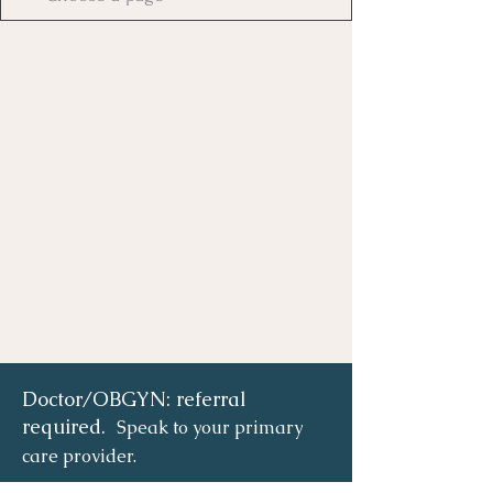
Doctor/OBGYN: referral
required.
Speak to your primary
care provider.